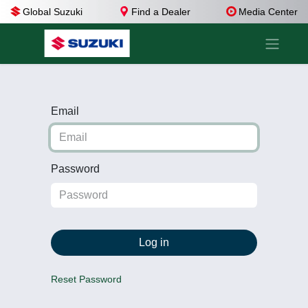
Global Suzuki
Find a Dealer
Media Center
Email
Password
Log in
Reset Password