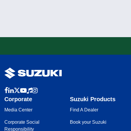
Corporate
Suzuki Products
Media Center
Find A Dealer
Corporate Social
Book your Suzuki
Responsibility