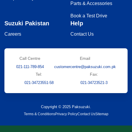
Parts & Accessories
Book a Test Drive
Suzuki Pakistan
Help
Careers
Contact Us
Call Centre
Email
021-111-789-854
customercentre@paksuzuki.com.pk
Tel:
Fax:
021-34723551-58
021-34723521-3
Copyright © 2025 Paksuzuki.
Terms & Conditions
Privacy Policy
Contact Us
Sitemap