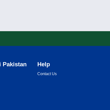
 Pakistan
Help
Contact Us