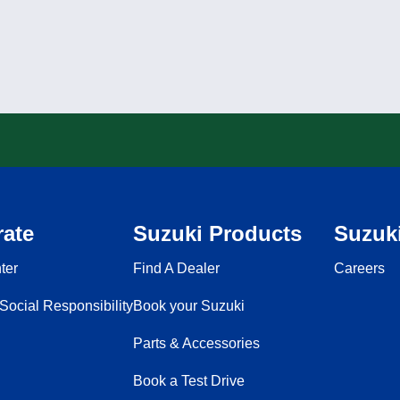
ate
Suzuki Products
Suzuki
ter
Find A Dealer
Careers
Social Responsibility
Book your Suzuki
Parts & Accessories
Book a Test Drive