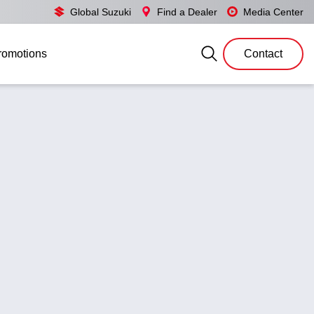
Global Suzuki
Find a Dealer
Media Center
romotions
Contact