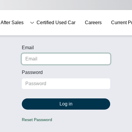
After Sales
Certified Used Car
Careers
Current P
Email
Password
Log in
Reset Password