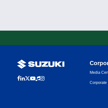
Corpor
Media Cen
Corporate 