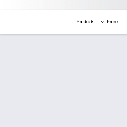
Products
Fronx